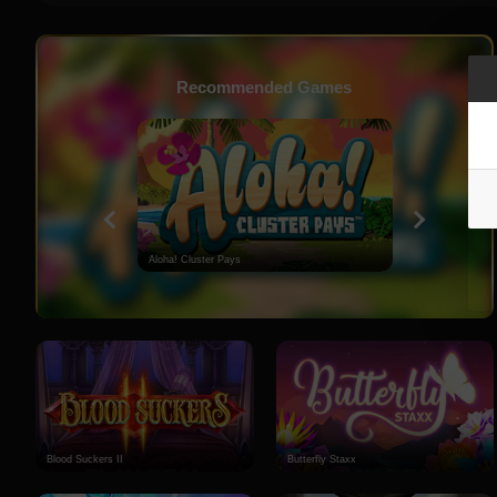
Recommended Games
EVO
EVO
Blackjack Classic
Aloha! Christmas
Aloha! Cluster Pays
American Roulette
Asgardian Stones
Baccarat
Blackjack
Blood Suckers
Blood Suckers II
Butterfly Staxx
Butterfly Staxx 2
Codex of Fortune
Dark King: Forbidden Riches
Dazzle Me
Dazzle Me Megaways
Dead or Alive
Dead or Alive 2
Dead or Alive 2 Feature Buy
Divine Fortune Megaways
Double Stacks
PLAY REAL
PLAY REAL
PLAY REAL
PLAY REAL
PLAY REAL
PLAY REAL
PLAY REAL
PLAY REAL
PLAY REAL
PLAY REAL
PLAY REAL
PLAY REAL
PLAY REAL
PLAY REAL
PLAY REAL
PLAY REAL
PLAY REAL
PLAY REAL
PLAY REAL
PLAY REAL
PLAY FOR FUN
PLAY FOR FUN
PLAY FOR FUN
PLAY FOR FUN
PLAY FOR FUN
PLAY FOR FUN
PLAY FOR FUN
PLAY FOR FUN
PLAY FOR FUN
PLAY FOR FUN
PLAY FOR FUN
PLAY FOR FUN
PLAY FOR FUN
PLAY FOR FUN
PLAY FOR FUN
PLAY FOR FUN
PLAY FOR FUN
PLAY FOR FUN
PLAY FOR FUN
PLAY FOR FUN
EVO
EVO
Blood Suckers II
Butterfly Staxx
PLAY REAL
PLAY REAL