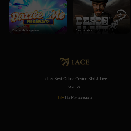
PLAY FOR FUN
PLAY FOR FUN
Dazzle Me Megaways
Dead or Alive
PLAY REAL
PLAY REAL
PLAY FOR FUN
PLAY FOR FUN
India's Best Online Casino Slot & Live
Games
18+
Be Responsible