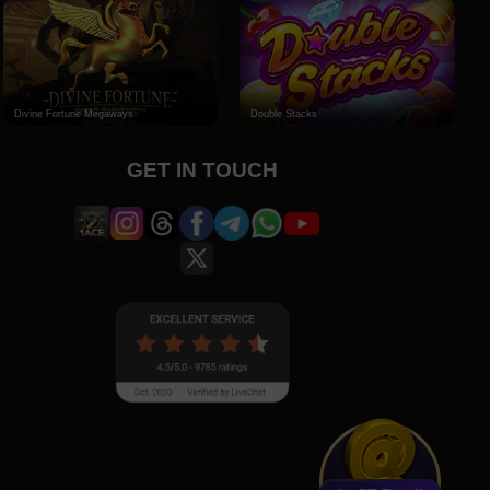
PLAY FOR FUN
PLAY FOR FUN
Divine Fortune Megaways
Double Stacks
PLAY REAL
PLAY REAL
PLAY FOR FUN
PLAY FOR FUN
GET IN TOUCH