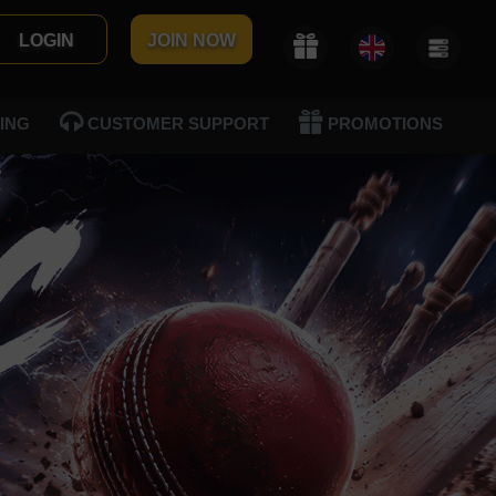
LOGIN
JOIN NOW
ING
CUSTOMER SUPPORT
PROMOTIONS