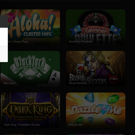
 hours ago
Four Beauties
21 hours ago
NR
15,577
INR
20,658
WHOE****
EVO
EVO
 hours ago
Casino tycoon
8 hours ago
NR
44,761
INR
30,137
0ESR****
1
2
3
4
5
6
7
 hours ago
Magician
16 hours ago
Aloha! Cluster Pays
American Roulette
PLAY REAL
PLAY REAL
INR
1,213
SQWO****
PLAY FOR FUN
PLAY FOR FUN
DT elimination
25 hours ago
EVO
EVO
Blackjack
Blood Suckers
PLAY REAL
PLAY REAL
PLAY FOR FUN
PLAY FOR FUN
EVO
EVO
Dark King: Forbidden Riches
Dazzle Me
PLAY REAL
PLAY REAL