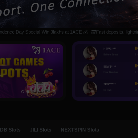
I
FW7A****
Aladdin wish
10
I
e Day Specia! Win 3lakhs at 1ACE 💰
🔜Fast deposits, lightning wi
H8W1****
Bellum Street
9 
I
5SW1****
Four Beauties
4 
I
2PDY****
Ek Patti
25
I
F44E****
Birds & Beasts
7 
I
GJ0T****
Lucky Twins
11
EVO
EVO
I
QPJG****
Yo Bull
15
DB Slots
JILI Slots
NEXTSPIN Slots
I
SOUR****