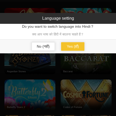
Hippie time
10
I
DJA0****
EVO
EVO
Language setting
Street dance
23
Do you want to switch language into Hindi？
I
JUUJ****
क्या आप भाषा को हिंदी में बदलना चाहते हैं？
Hippie time
22
Blackjack Classic
Aloha! Christmas
PLAY REAL
PLAY REAL
PLAY FOR FUN
PLAY FOR FUN
No (नहीं)
Yes (हाँ)
EVO
EVO
Asgardian Stones
Baccarat
PLAY REAL
PLAY REAL
PLAY FOR FUN
PLAY FOR FUN
EVO
EVO
Butterfly Staxx 2
Codex of Fortune
PLAY REAL
PLAY REAL