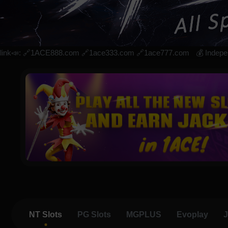
k📣: 🔗1ACE888.com 🔗1ace333.com 🔗1ace777.com
💰 Independenc
our most trusted online gaming platform🥇
NT Slots
PG Slots
MGPLUS
Evoplay
J
EVO
EVO
EVO
EVO
EVO
EVO
EVO
EVO
EVO
EVO
EVO
EVO
EVO
EVO
EVO
EVO
EVO
EVO
EVO
EVO