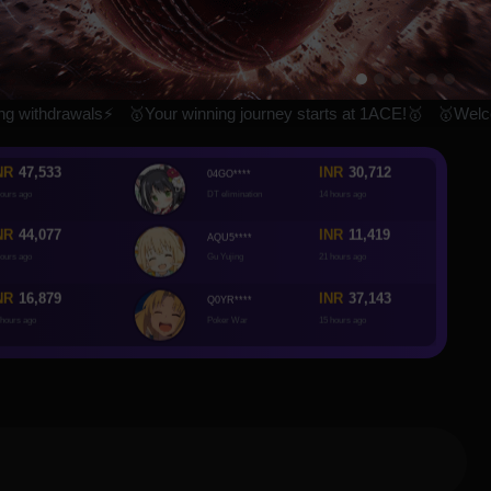
NR
30,061
 hours ago
NR
47,533
INR
35,034
thdrawals⚡️
🥇Your winning journey starts at 1ACE!🥇
🥇Welcome to
Q2WF****
hours ago
Ek Patti
18 hours ago
NR
44,077
INR
30,712
04GO****
hours ago
DT elimination
14 hours ago
NR
16,879
INR
11,419
AQU5****
 hours ago
Gu Yujing
21 hours ago
NR
23,203
INR
37,143
Q0YR****
hours ago
Poker War
15 hours ago
NR
36,152
INR
32,141
JY5G****
 hours ago
Four Beauties
8 hours ago
EVO
EVO
NR
14,754
INR
52,470
87AO****
 hours ago
Dragon King
7 hours ago
NR
29,247
INR
26,724
RSJO****