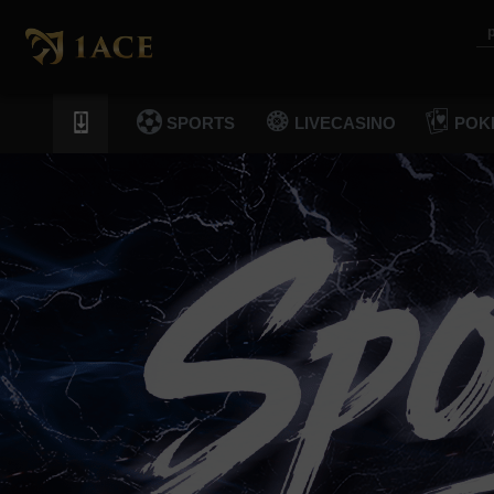
SPORTS
LIVECASINO
POK