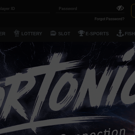
Forgot Password?
ER
LOTTERY
SLOT
E-SPORTS
FISH