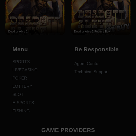
PLAY FOR FUN
PLAY FOR FUN
Dead or Alive 2
Dead or Alive 2 Feature Buy
PLAY REAL
PLAY REAL
PLAY FOR FUN
PLAY FOR FUN
Menu
Be Responsible
SPORTS
Agent Center
LIVECASINO
Technical Support
POKER
LOTTERY
SLOT
E-SPORTS
FISHING
GAME PROVIDERS