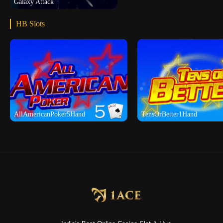
Galaxy Attack
HB Slots
Start game
AllAmericanPoker5Hand
TensOrBetter1Hand
Start game
Start game
Demo
Demo