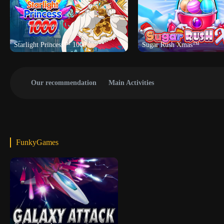
Starlight Princess™ 1000
Sugar Rush Xmas™
Our recommendation
Main Activities
Start game
Start game
FunkyGames