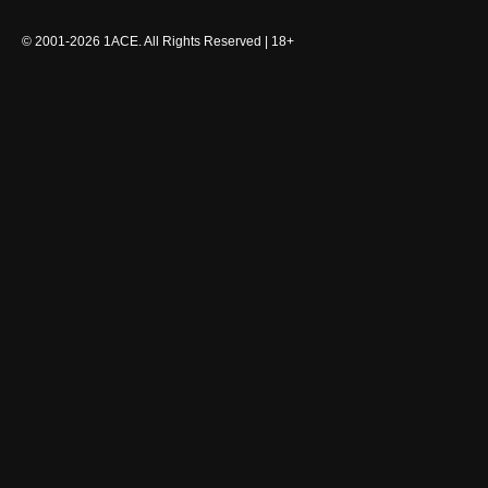
© 2001-2026 1ACE. All Rights Reserved | 18+