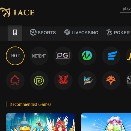
SPORTS
LIVECASINO
POKER
HOT
Recommended Games