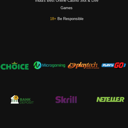
India's Best Online Casino Slot & Live
Games
18+
Be Responsible