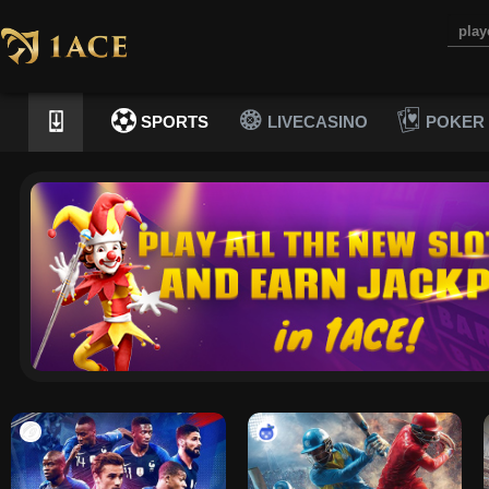
SPORTS
LIVECASINO
POKER
9WICKETSNEW
SPORTONIC
XY
FB