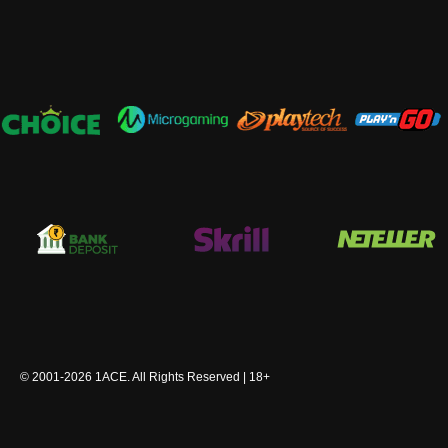
© 2001-2026 1ACE. All Rights Reserved | 18+