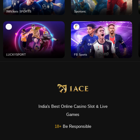
9Wickets SPORTS
Sportonic
PLAY REAL
PLAY REAL
LUCKYSPORT
FB Sports
PLAY REAL
PLAY REAL
India's Best Online Casino Slot & Live
Games
18+
Be Responsible